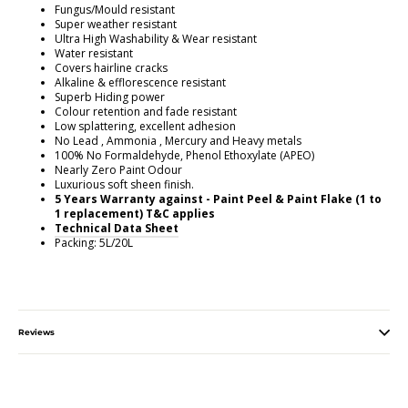
Fungus/Mould resistant
Super weather resistant
Ultra High Washability & Wear resistant
Water resistant
Covers hairline cracks
Alkaline & efflorescence resistant
Superb Hiding power
Colour retention and fade resistant
Low splattering, excellent adhesion
No Lead , Ammonia , Mercury and Heavy metals
100% No Formaldehyde, Phenol Ethoxylate (APEO)
Nearly Zero Paint Odour
Luxurious soft sheen finish.
5 Years Warranty against - Paint Peel & Paint Flake (1 to
1 replacement) T&C applies
Technical Data Sheet
Packing: 5L/20L
Reviews