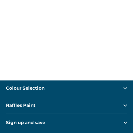
Colour Selection
Raffles Paint
Sign up and save