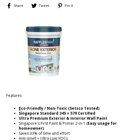
Share
Tweet
Pin
Share
Tweet
Pin it
on
on
on
Facebook
Twitter
Pinterest
Features
E
co-Friendly / Non-Toxic (Setsco Tested)
Singapore
Standard 345 + 579 Certified
Ultra Premium Exterior & Interior Wall Paint
Singapore's First Paint & Primer 2-in-1 (
Easy usage for
homeowner)
Saves 33% of time and effort
Anti-smell + Ultra Low VOCs