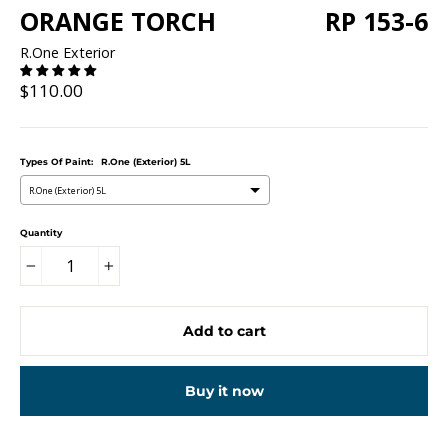
ORANGE TORCH
RP 153-6
R.One Exterior
Regular
$110.00
price
Types Of Paint:
R.One (Exterior) 5L
R.One (Exterior) 5L
Quantity
−
+
Add to cart
Buy it now