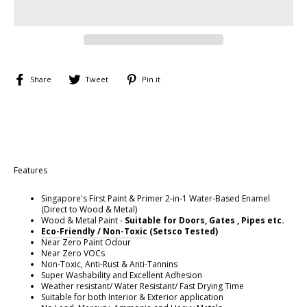
Share
Tweet
Pin
Share
Tweet
Pin it
on
on
on
Facebook
Twitter
Pinterest
Features
Singapore's First Paint & Primer 2-in-1 Water-Based Enamel
(Direct to Wood & Metal)
Wood & Metal Paint -
Suitable for Doors, Gates , Pipes etc.
E
co-Friendly / Non-Toxic
(Setsco Tested)
Near Zero Paint Odour
Near Zero VOCs
Non-Toxic, Anti-Rust & Anti-Tannins
Super Washability and Excellent Adhesion
Weather resistant/ Water Resistant/ Fast Drying Time
Suitable for both Interior & Exterior application