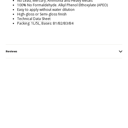
No Lead, Mercury, Ammonia and Heavy Metals
100% No Formaldehyde. Alkyl Phenol Elthoxylate (APEO)
Easy to apply without water dilution
High-gloss or Semi-gloss finish
Technical Data Sheet
Packing: 1L/5L, Bases: B1/B2/B3/B4
Reviews