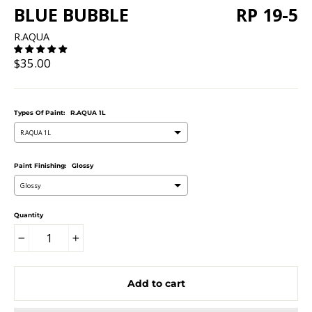
BLUE BUBBLE
RP 19-5
R.AQUA
Regular
$35.00
price
Types Of Paint:
R.AQUA 1L
R.AQUA 1L
Paint Finishing:
Glossy
Glossy
Quantity
−
+
Add to cart