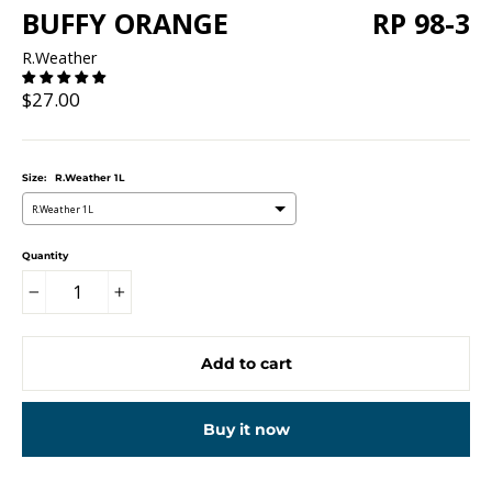
BUFFY ORANGE
RP 98-3
R.Weather
Regular
$27.00
price
Size:
R.Weather 1L
R.Weather 1L
Quantity
−
+
Add to cart
Buy it now