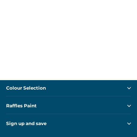
Colour Selection
Raffles Paint
Sign up and save