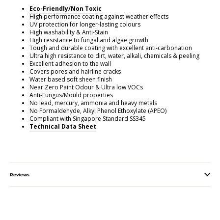
Eco-Friendly/Non Toxic
High performance coating against weather effects
UV protection for longer-lasting colours
High washability & Anti-Stain
High resistance to fungal and algae growth
Tough and durable coating with excellent anti-carbonation
Ultra high resistance to dirt, water, alkali, chemicals & peeling
Excellent adhesion to the wall
Covers pores and hairline cracks
Water based soft sheen finish
Near Zero Paint Odour & Ultra low VOCs
Anti-Fungus/Mould properties
No lead, mercury, ammonia and heavy metals
No Formaldehyde, Alkyl Phenol Ethoxylate (APEO)
Compliant with Singapore Standard SS345
Technical Data Sheet
Reviews