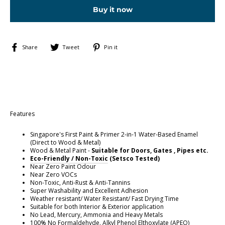
Buy it now
Share
Tweet
Pin
Share
Tweet
Pin it
on
on
on
Facebook
Twitter
Pinterest
Features
Singapore's First Paint & Primer 2-in-1 Water-Based Enamel
(Direct to Wood & Metal)
Wood & Metal Paint -
Suitable for Doors, Gates , Pipes etc.
E
co-Friendly / Non-Toxic
(Setsco Tested)
Near Zero Paint Odour
Near Zero VOCs
Non-Toxic, Anti-Rust & Anti-Tannins
Super Washability and Excellent Adhesion
Weather resistant/ Water Resistant/ Fast Drying Time
Suitable for both Interior & Exterior application
No Lead, Mercury, Ammonia and Heavy Metals
100% No Formaldehyde. Alkyl Phenol Elthoxylate (APEO)