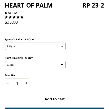
HEART OF PALM
RP 23-2
R.AQUA
Regular
$35.00
price
Types Of Paint:
R.AQUA 1L
R.AQUA 1L
Paint Finishing:
Glossy
Glossy
Quantity
−
+
Add to cart