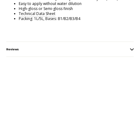
Easy to apply without water dilution
High-gloss or Semi-gloss finish
Technical Data Sheet
Packing: 1L/5L, Bases: B1/B2/B3/B4
Reviews