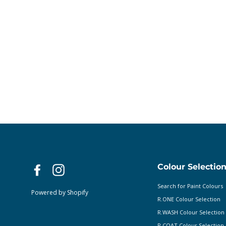
Colour Selectio
Facebook
Instagram
Search for Paint Colours
Powered by Shopify
R.ONE Colour Selection
R.WASH Colour Selection
R.COAT Colour Selection