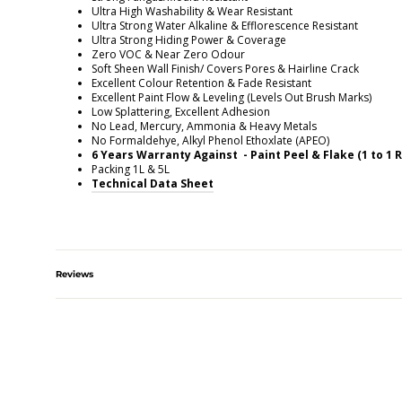
Ultra High Washability & Wear Resistant
Ultra Strong Water Alkaline & Efflorescence Resistant
Ultra Strong Hiding Power & Coverage
Zero VOC & Near Zero Odour
Soft Sheen Wall Finish/ Covers Pores & Hairline Crack
Excellent Colour Retention & Fade Resistant
Excellent Paint Flow & Leveling (Levels Out Brush Marks)
Low Splattering, Excellent Adhesion
No Lead, Mercury, Ammonia & Heavy Metals
No Formaldehye, Alkyl Phenol Ethoxlate (APEO)
6 Years Warranty Against - Paint Peel & Flake (1 to 1
Packing 1L & 5L
Technical Data Sheet
Reviews