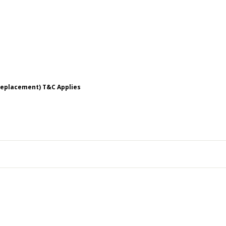
 Replacement) T&C Applies