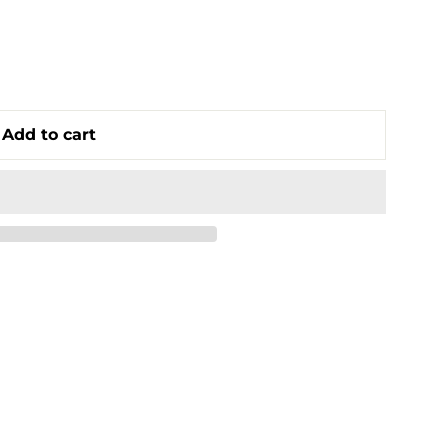
Add to cart