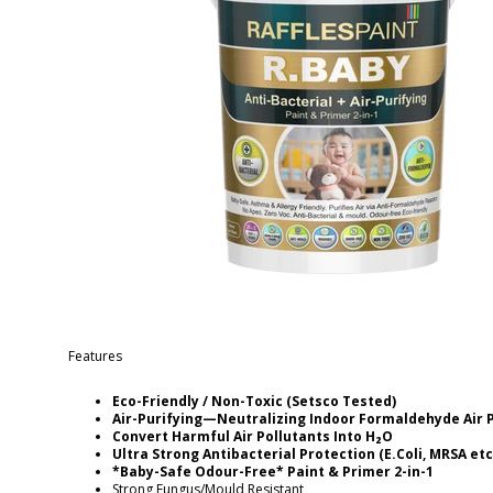
Features
Eco-Friendly / Non-Toxic (Setsco Tested)
Air-Purifying—Neutralizing Indoor Formaldehyde Air 
Convert Harmful Air Pollutants Into H₂O
Ultra Strong Antibacterial Protection (E.Coli, MRSA etc
*Baby-Safe Odour-Free* Paint & Primer 2-in-1
Strong Fungus/Mould Resistant