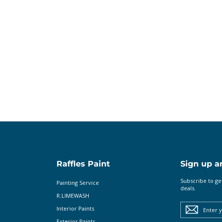
n
Raffles Paint
Sign up a
Subscribe to ge
Painting Service
deals.
R.LIMEWASH
Enter
your
Interior Paints
email
Exterior Paints