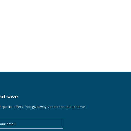
nd save
t special offers, free giveaways, and once-in-a-lifetime