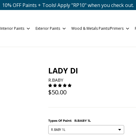
10% OFF Paints + Tools! Apply "RP10" when you check out.
Interior Paints
Exterior Paints
Wood & Metals Paints/Primers
LADY DI
R.BABY
Regular
$50.00
price
Types Of Paint:
R.BABY 1L
R.BABY 1L