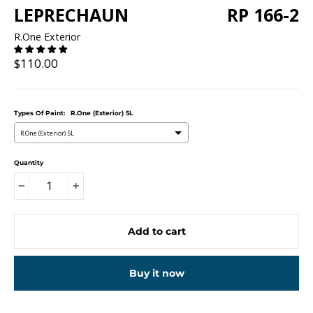
LEPRECHAUN
RP 166-2
R.One Exterior
Regular
$110.00
price
Types Of Paint:
R.One (Exterior) 5L
R.One (Exterior) 5L
Quantity
−
+
Add to cart
Buy it now