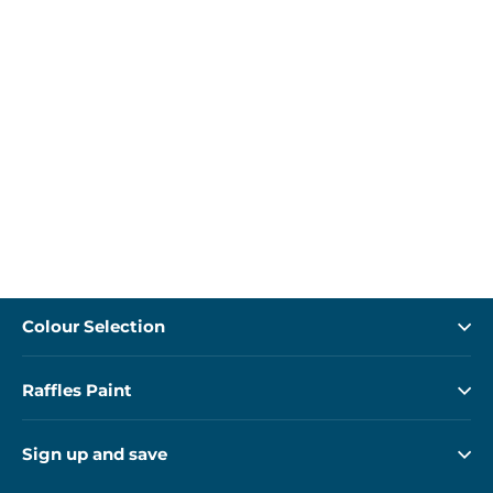
Colour Selection
Raffles Paint
Sign up and save