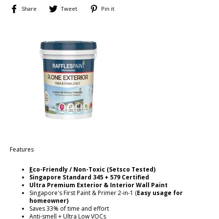
Share
Tweet
Pin
Share
Tweet
Pin it
on
on
on
Facebook
Twitter
Pinterest
Features
E
co-Friendly / Non-Toxic (Setsco Tested)
Singapore
Standard 345 + 579 Certified
Ultra Premium Exterior & Interior Wall Paint
Singapore's First Paint & Primer 2-in-1 (
Easy usage for
homeowner)
Saves 33% of time and effort
Anti-smell + Ultra Low VOCs