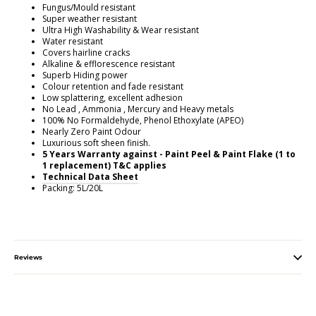
Fungus/Mould resistant
Super weather resistant
Ultra High Washability & Wear resistant
Water resistant
Covers hairline cracks
Alkaline & efflorescence resistant
Superb Hiding power
Colour retention and fade resistant
Low splattering, excellent adhesion
No Lead , Ammonia , Mercury and Heavy metals
100% No Formaldehyde, Phenol Ethoxylate (APEO)
Nearly Zero Paint Odour
Luxurious soft sheen finish.
5 Years Warranty against - Paint Peel & Paint Flake (1 to
1 replacement) T&C applies
Technical Data Sheet
Packing: 5L/20L
Reviews