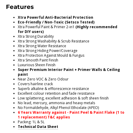
Features
Xtra Powerful Anti-Bacterial Protection
Eco-Friendly / Non-Toxic
(Setsco Tested)
Xtra Powerful Paint & Primer 2-in1
(Highly recommended
for DIY users)
Xtra Strong Durability
Xtra Strong Washability & Scrub Resistance
Xtra Strong Water Resistance
Xtra Strong Hiding Power/Coverage
Xtra Protection Against Mould & Fungus
Xtra Smooth Paint Finish
Luxurious Sheen Finish
Super Premium Interior Paint + Primer Walls & Ceiling
paint
Near Zero VOC & Zero Odour
Covers hairline crack
Superb alkaline & efflorescence resistance
Excellent colour retention and fade resistance
Low splattering, excellent adhesion & soft sheen finish
No lead, mercury, ammonia and heavy metals
No Formaldehyde, Alkyl Phenol Ethoxlate (APEO)
6 Years Warranty against - Paint Peel & Paint Flake (1 to
1 replacement) T&C applies
Packing: 1L & 5L
Technical Data Sheet