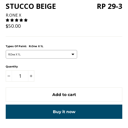
STUCCO BEIGE
RP 29-3
R.ONE X
Regular
$50.00
price
Types Of Paint:
R.One X 1L
R.One X 1L
Quantity
−
+
Add to cart
Buy it now