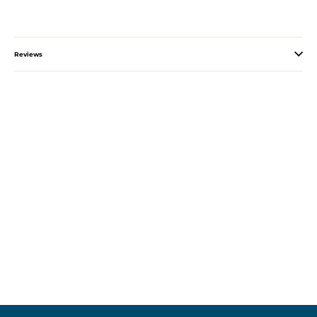
Reviews